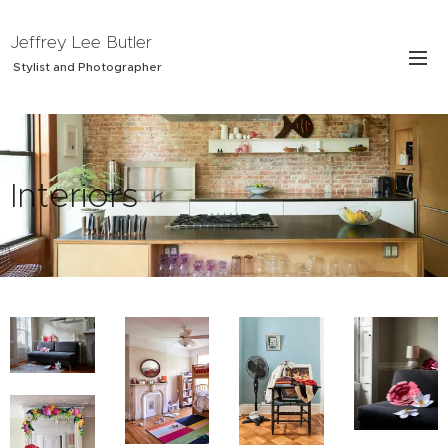
Jeffrey Lee Butler
Stylist and Photographer
Interiors